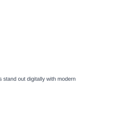
 stand out digitally with modern