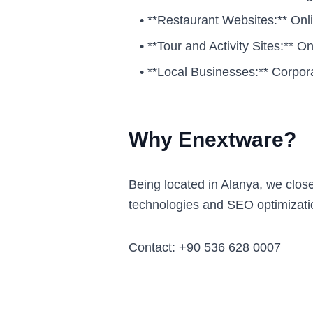
•
**Restaurant Websites:** Onl
•
**Tour and Activity Sites:** 
•
**Local Businesses:** Corpor
Why Enextware?
Being located in Alanya, we clos
technologies and SEO optimizati
Contact: +90 536 628 0007