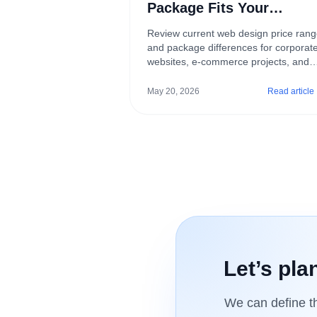
Package Fits Your
Business?
Review current web design price ran
and package differences for corporat
websites, e-commerce projects, and
custom digital builds.
May 20, 2026
Read article
Let’s pla
We can define th