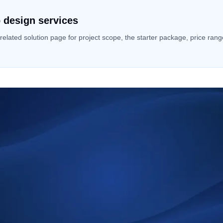
 design services
 related solution page for project scope, the starter package, price ran