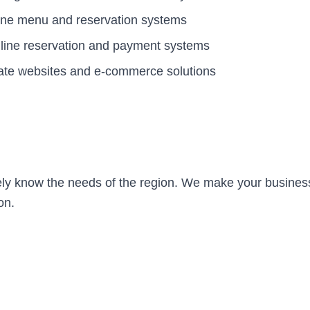
ine menu and reservation systems
Online reservation and payment systems
ate websites and e-commerce solutions
ely know the needs of the region. We make your business
on.