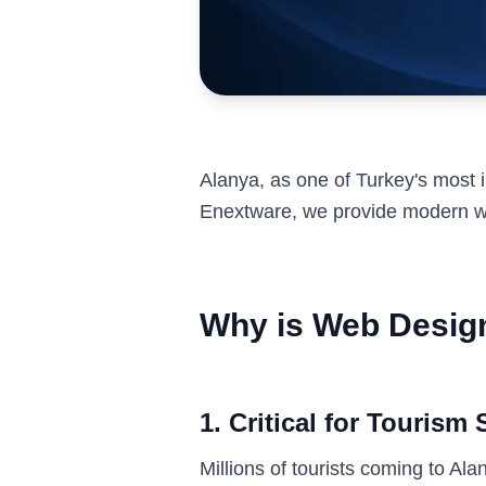
Alanya, as one of Turkey's most i
Enextware, we provide modern we
Why is Web Design
1. Critical for Tourism 
Millions of tourists coming to Al