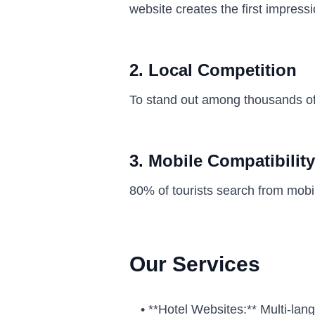
website creates the first impress
2. Local Competition
To stand out among thousands of 
3. Mobile Compatibility
80% of tourists search from mobi
Our Services
•
**Hotel Websites:** Multi-lan