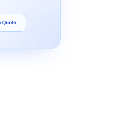
e Quote