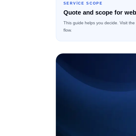
SERVICE SCOPE
Quote and scope for web
This guide helps you decide. Visit the
flow.