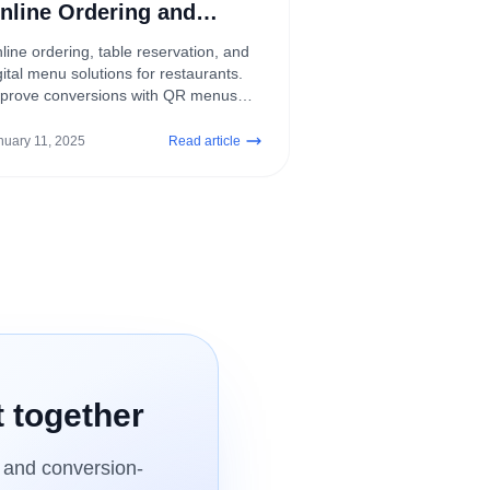
nline Ordering and
eservation Systems
line ordering, table reservation, and
gital menu solutions for restaurants.
prove conversions with QR menus
d contactless customer experiences.
nuary 11, 2025
Read article
t together
, and conversion-