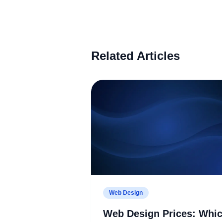
Related Articles
Web Design
Web Design Prices: Whi