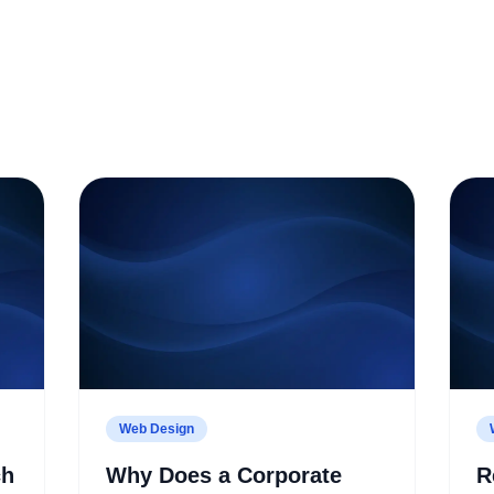
Web Design
ch
Why Does a Corporate
R