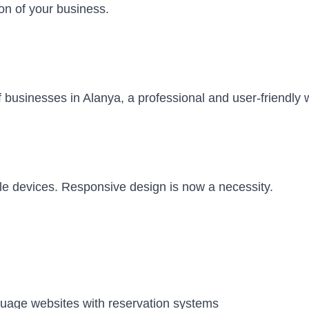
ion of your business.
businesses in Alanya, a professional and user-friendly w
le devices. Responsive design is now a necessity.
guage websites with reservation systems