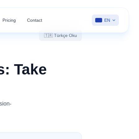
Pricing
Contact
EN
🇹🇷 Türkçe Oku
s: Take
sion-