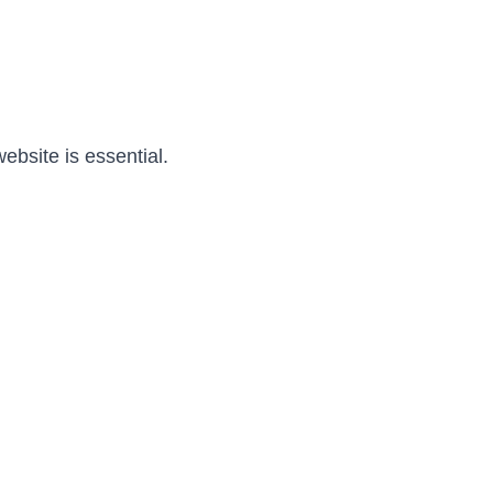
ebsite is essential.