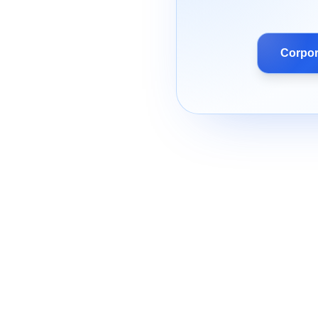
Corpor