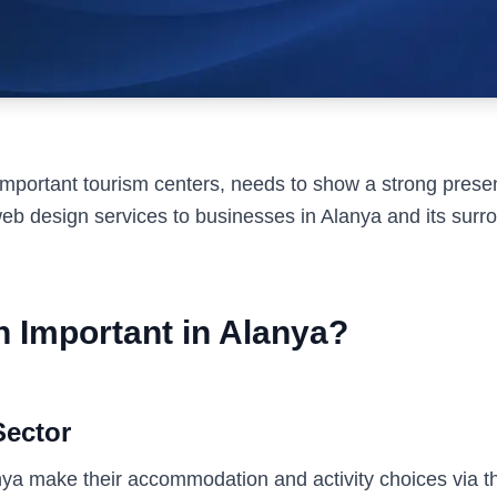
mportant tourism centers, needs to show a strong presenc
b design services to businesses in Alanya and its surr
 Important in Alanya?
Sector
anya make their accommodation and activity choices via th