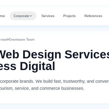
ome
Corporate
Services
Projects
References
 read
•
Enextware Team
Web Design Service
ss Digital
corporate brands. We build fast, trustworthy, and conver
r tourism, service, and commerce businesses.