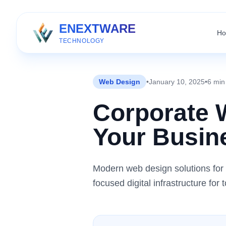
ENEXTWARE
H
TECHNOLOGY
Web Design
•
January 10, 2025
•
6 min
Corporate 
Your Busine
Modern web design solutions for 
focused digital infrastructure fo