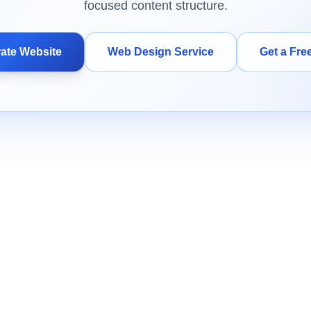
focused content structure.
ate Website
Web Design Service
Get a Fre