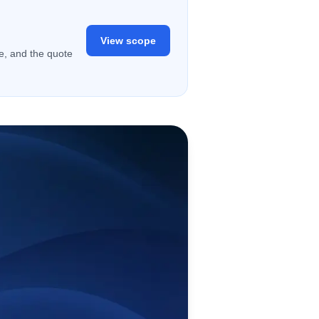
View scope
ge, and the quote