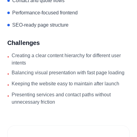
Contact and quote flows
Performance-focused frontend
SEO-ready page structure
Challenges
Creating a clear content hierarchy for different user
•
intents
Balancing visual presentation with fast page loading
•
Keeping the website easy to maintain after launch
•
Presenting services and contact paths without
•
unnecessary friction