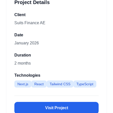
Project Details
Client
Suits Finance AE
Date
January 2026
Duration
2 months
Technologies
Next.js
React
Tailwind CSS
TypeScript
Visit Project