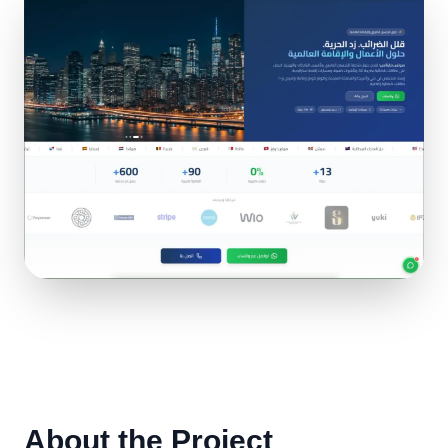
About the Project