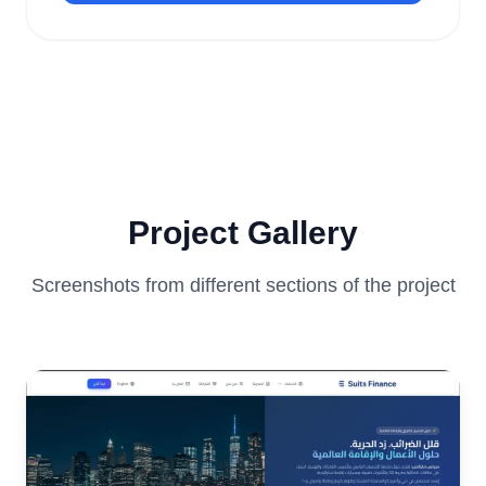
Project Gallery
Screenshots from different sections of the project