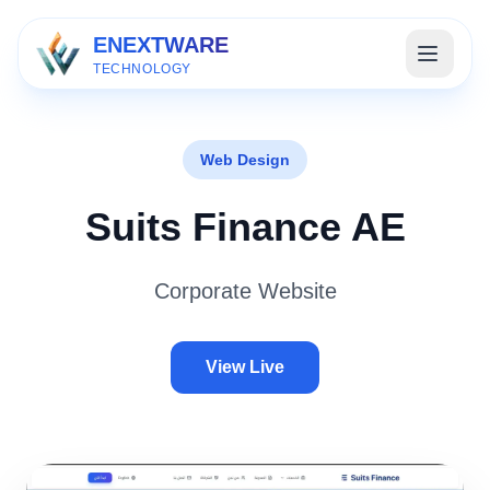
ENEXTWARE
TECHNOLOGY
Web Design
Suits Finance AE
Corporate Website
View Live