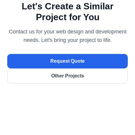
Let's Create a Similar
Project for You
Contact us for your web design and development
needs. Let's bring your project to life.
Request Quote
Other Projects