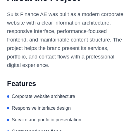
Suits Finance AE was built as a modern corporate
website with a clear information architecture,
responsive interface, performance-focused
frontend, and maintainable content structure. The
project helps the brand present its services,
portfolio, and contact flows with a professional
digital experience.
Features
Corporate website architecture
Responsive interface design
Service and portfolio presentation