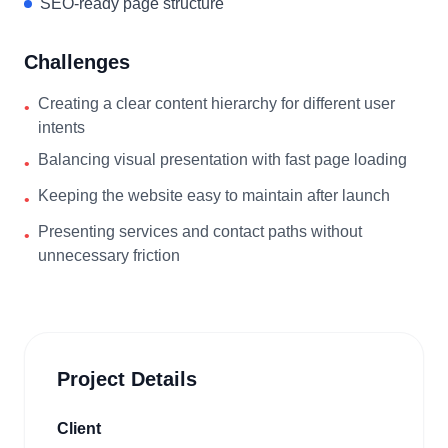
SEO-ready page structure
Challenges
Creating a clear content hierarchy for different user
•
intents
Balancing visual presentation with fast page loading
•
Keeping the website easy to maintain after launch
•
Presenting services and contact paths without
•
unnecessary friction
Project Details
Client