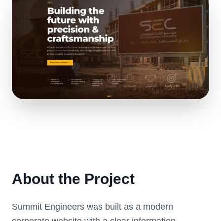
About the Project
Summit Engineers was built as a modern
corporate website with a clear information