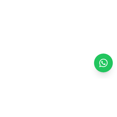
ENEXTWARE