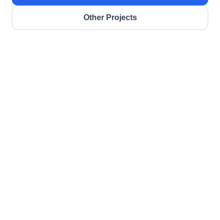
Other Projects