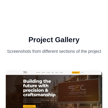
Project Gallery
Screenshots from different sections of the project