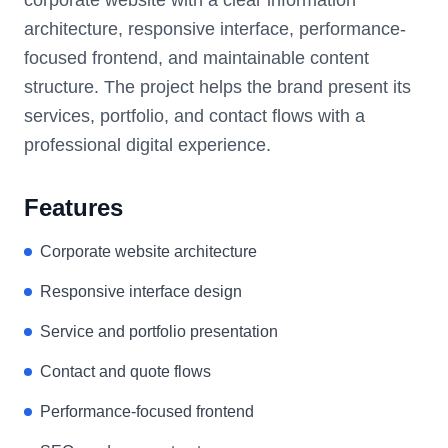
architecture, responsive interface, performance-
focused frontend, and maintainable content
structure. The project helps the brand present its
services, portfolio, and contact flows with a
professional digital experience.
Features
Corporate website architecture
Responsive interface design
Service and portfolio presentation
Contact and quote flows
Performance-focused frontend