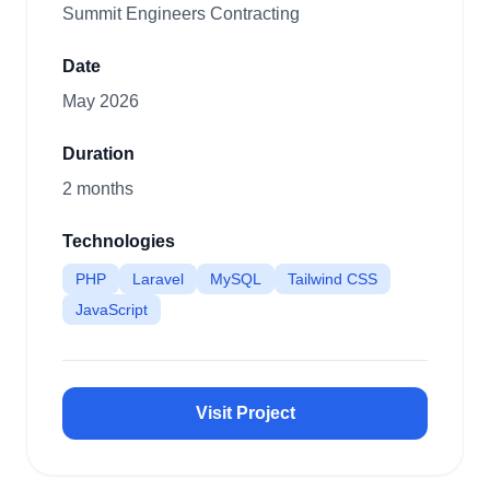
Summit Engineers Contracting
Date
May 2026
Duration
2 months
Technologies
PHP
Laravel
MySQL
Tailwind CSS
JavaScript
Visit Project