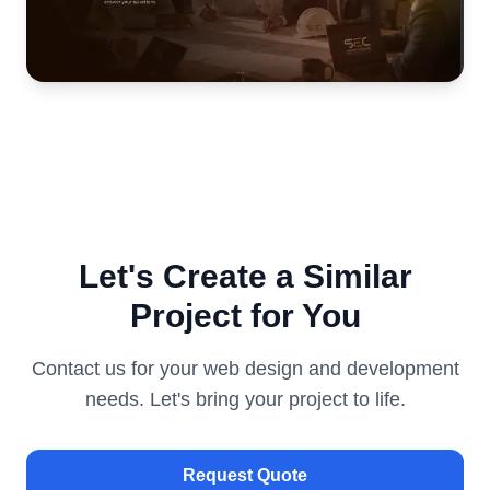
Let's Create a Similar
Project for You
Contact us for your web design and development
needs. Let's bring your project to life.
Request Quote