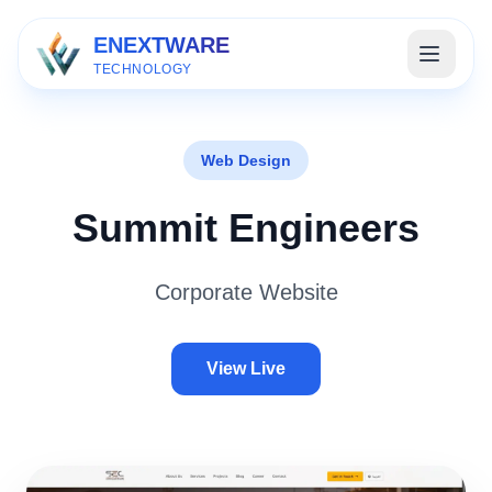
ENEXTWARE
TECHNOLOGY
Web Design
Summit Engineers
Corporate Website
View Live